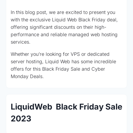
In this blog post, we are excited to present you
with the exclusive Liquid Web Black Friday deal,
offering significant discounts on their high-
performance and reliable managed web hosting
services.
Whether you’re looking for VPS or dedicated
server hosting, Liquid Web has some incredible
offers for this Black Friday Sale and Cyber
Monday Deals.
LiquidWeb Black Friday Sale
2023