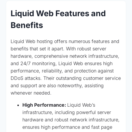
Liquid Web Features and
Benefits
Liquid Web hosting offers numerous features and
benefits that set it apart. With robust server
hardware, comprehensive network infrastructure,
and 24/7 monitoring, Liquid Web ensures high
performance, reliability, and protection against
DDoS attacks. Their outstanding customer service
and support are also noteworthy, assisting
whenever needed.
High Performance:
Liquid Web’s
infrastructure, including powerful server
hardware and robust network infrastructure,
ensures high performance and fast page