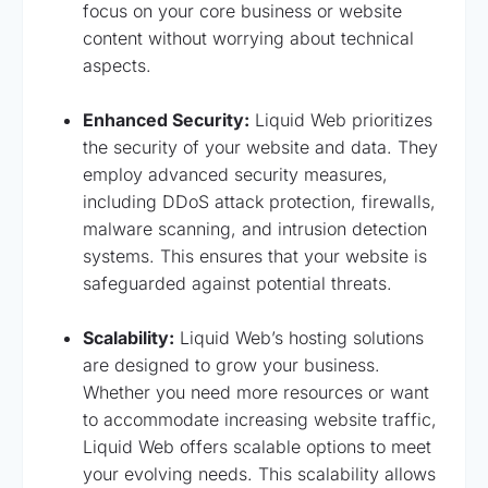
focus on your core business or website
content without worrying about technical
aspects.
Enhanced Security:
Liquid Web prioritizes
the security of your website and data. They
employ advanced security measures,
including DDoS attack protection, firewalls,
malware scanning, and intrusion detection
systems. This ensures that your website is
safeguarded against potential threats.
Scalability:
Liquid Web’s hosting solutions
are designed to grow your business.
Whether you need more resources or want
to accommodate increasing website traffic,
Liquid Web offers scalable options to meet
your evolving needs. This scalability allows