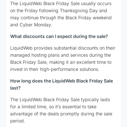
The LiquidWeb Black Friday Sale usually occurs
on the Friday following Thanksgiving Day and
may continue through the Black Friday weekend
and Cyber Monday.
What discounts can I expect during the sale?
LiquidWeb provides substantial discounts on their
managed hosting plans and services during the
Black Friday Sale, making it an excellent time to
invest in their high-performance solutions.
How long does the LiquidWeb Black Friday Sale
last?
The LiquidWeb Black Friday Sale typically lasts
for a limited time, so it’s essential to take
advantage of the deals promptly during the sale
period.