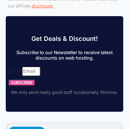
our affiliate
disclosure.
Get Deals & Discount!
Subscribe to our Newsletter to receive latest
discounts on web hosting.
Email
SUBSCRIBE
We only send really good stuff occasionally. Promise.