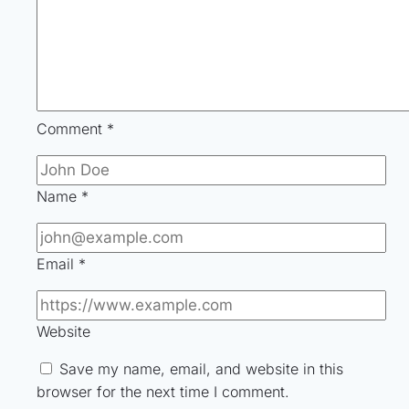
Comment
*
Name
*
Email
*
Website
Save my name, email, and website in this
browser for the next time I comment.