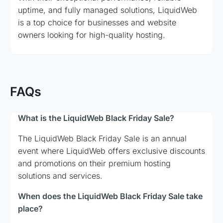
uptime, and fully managed solutions, LiquidWeb
is a top choice for businesses and website
owners looking for high-quality hosting.
FAQs
What is the LiquidWeb Black Friday Sale?
The LiquidWeb Black Friday Sale is an annual
event where LiquidWeb offers exclusive discounts
and promotions on their premium hosting
solutions and services.
When does the LiquidWeb Black Friday Sale take
place?