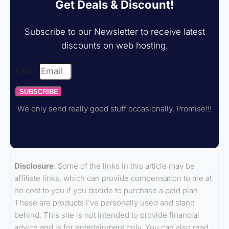
Get Deals & Discount!
Subscribe to our Newsletter to receive latest
discounts on web hosting.
Email
SUBSCRIBE
We only send really good stuff occasionally. Promise!!!
Disclosure
: Some of the links in this article may be
affiliate links, which can provide compensation to me at
no cost to you if you decide to purchase a paid plan.
These are products I’ve personally used and stand
behind. This site is not intended to provide financial
advice and is for entertainment only. You can also read