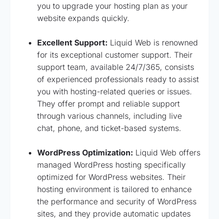
you to upgrade your hosting plan as your
website expands quickly.
Excellent Support:
Liquid Web is renowned
for its exceptional customer support. Their
support team, available 24/7/365, consists
of experienced professionals ready to assist
you with hosting-related queries or issues.
They offer prompt and reliable support
through various channels, including live
chat, phone, and ticket-based systems.
WordPress Optimization:
Liquid Web offers
managed WordPress hosting specifically
optimized for WordPress websites. Their
hosting environment is tailored to enhance
the performance and security of WordPress
sites, and they provide automatic updates