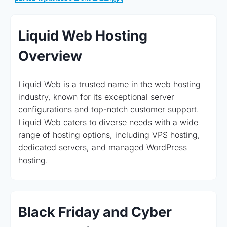
Liquid Web Hosting
Overview
Liquid Web is a trusted name in the web hosting
industry, known for its exceptional server
configurations and top-notch customer support.
Liquid Web caters to diverse needs with a wide
range of hosting options, including VPS hosting,
dedicated servers, and managed WordPress
hosting.
Black Friday and Cyber