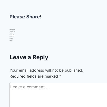
Please Share!
Facebook
WhatsApp
Twitter
LinkedIn
Pinterest
Reddit
Email
Leave a Reply
Your email address will not be published.
Required fields are marked
*