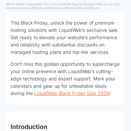
We’re reader-supported. So if you consider buying through links on our site,
we may earn an affiliate commission with no extra cost to you.
This Black Friday, unlock the power of premium
hosting solutions with LiquidWeb’s exclusive sale.
Get ready to elevate your website’s performance
and reliability with substantial discounts on
managed hosting plans and top-tier services.
Don’t miss this golden opportunity to supercharge
your online presence with LiquidWeb’s cutting-
edge technology and expert support. Mark your
calendars and gear up for unbeatable deals
during the
LiquidWeb Black Friday Sale 2026
!
Introduction