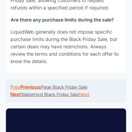
Friday Sale, allowing customers to request
refunds within a specified period if required.
Are there any purchase limits during the sale?
LiquidWeb generally does not impose specific
purchase limits during the Black Friday Sale, but
certain deals may have restrictions. Always
review the terms and conditions for each offer to
know the details.
Prev
Previous
iPage Black Friday Sale
Next
Next
StableHost Black Friday Sale