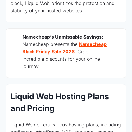
clock, Liquid Web prioritizes the protection and
stability of your hosted websites
Namecheap’s Unmissable Savings:
Namecheap presents the
Namecheap
Black Friday Sale 2026
. Grab
incredible discounts for your online
journey.
Liquid Web Hosting Plans
and Pricing
Liquid Web offers various hosting plans, including
dedicated, WordPress, VPS, and email hosting.