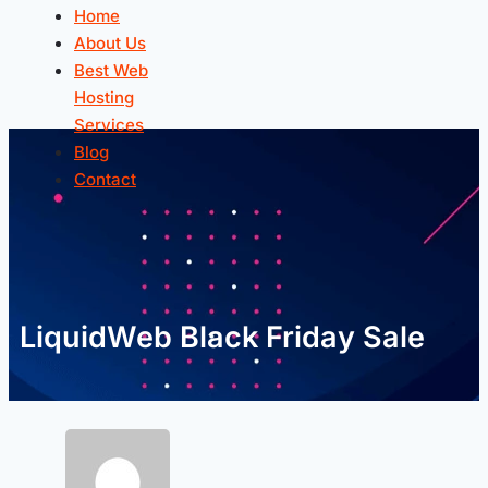
Home
About Us
Best Web
Hosting
Services
Blog
Contact
LiquidWeb Black Friday Sale