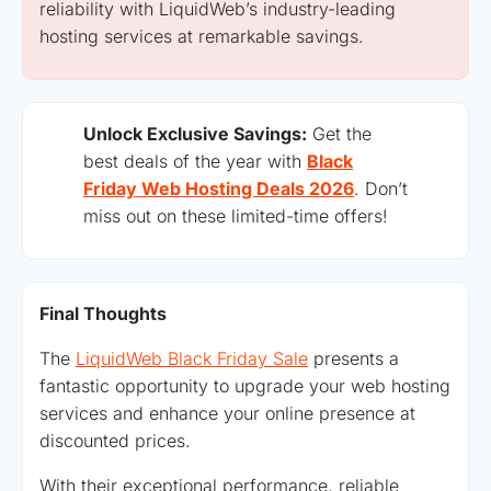
reliability with LiquidWeb’s industry-leading
hosting services at remarkable savings.
Unlock Exclusive Savings:
Get the
best deals of the year with
Black
Friday Web Hosting Deals 2026
. Don’t
miss out on these limited-time offers!
Final Thoughts
The
LiquidWeb Black Friday Sale
presents a
fantastic opportunity to upgrade your web hosting
services and enhance your online presence at
discounted prices.
With their exceptional performance, reliable