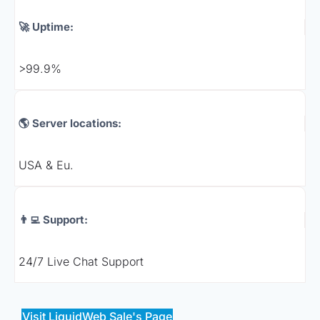
🚀 Uptime:
>99.9%
🌎 Server locations:
USA & Eu.
👨‍💻 Support:
24/7 Live Chat Support
Visit LiquidWeb Sale's Page