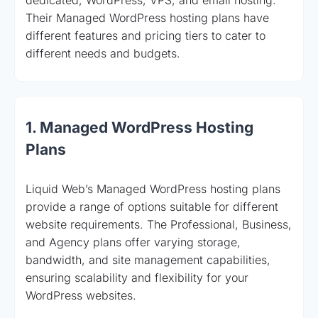
Their Managed WordPress hosting plans have
different features and pricing tiers to cater to
different needs and budgets.
1. Managed WordPress Hosting
Plans
Liquid Web’s Managed WordPress hosting plans
provide a range of options suitable for different
website requirements. The Professional, Business,
and Agency plans offer varying storage,
bandwidth, and site management capabilities,
ensuring scalability and flexibility for your
WordPress websites.