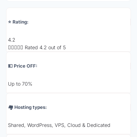
⭐ Rating:
4.2





Rated 4.2 out of 5
💵 Price OFF:
Up to 70%
🏘️ Hosting types:
Shared, WordPress, VPS, Cloud & Dedicated