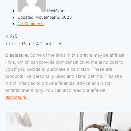
HostExact
Updated:
November 6, 2023
No Comments
4.2/5





Rated 4.2 out of 5
Disclosure
: Some of the links in this article may be affiliate
links, which can provide compensation to me at no cost to
you if you decide to purchase a paid plan. These are
products I’ve personally used and stand behind. This site
is not intended to provide financial advice and is for
entertainment only. You can also read our affiliate
disclosure.