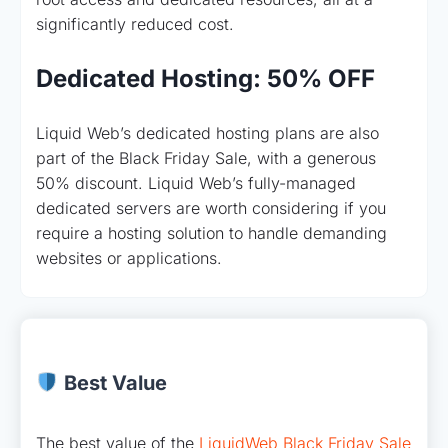
significantly reduced cost.
Dedicated Hosting: 50% OFF
Liquid Web’s dedicated hosting plans are also
part of the Black Friday Sale, with a generous
50% discount. Liquid Web’s fully-managed
dedicated servers are worth considering if you
require a hosting solution to handle demanding
websites or applications.
Best Value
The best value of the
LiquidWeb Black Friday Sale