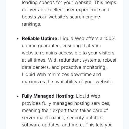
loading speeds for your website. This helps
deliver an excellent user experience and
boosts your website’s search engine
rankings.
Reliable Uptime:
Liquid Web offers a 100%
uptime guarantee, ensuring that your
website remains accessible to your visitors
at all times. With redundant systems, robust
data centers, and proactive monitoring,
Liquid Web minimizes downtime and
maximizes the availability of your website.
Fully Managed Hosting:
Liquid Web
provides fully managed hosting services,
meaning their expert team takes care of
server maintenance, security patches,
software updates, and more. This lets you