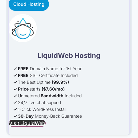
Cloud Hosting
LiquidWeb Hosting
✓ FREE
Domain Name for 1st Year
✓ FREE
SSL Certificate Included
✓
The Best Uptime
(99.9%)
✓ Price
starts
(
$
7.60
/mo
)
✓
Unmetered
Bandwidth
Included
✓
24/7 live chat support
✓
1-Click WordPress Install
✓ 30-Day
Money-Back Guarantee
Visit LiquidWeb