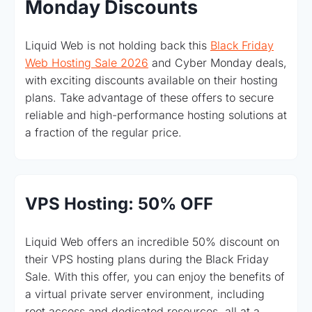
Monday Discounts
Liquid Web is not holding back this
Black Friday
Web Hosting Sale 2026
and Cyber Monday deals,
with exciting discounts available on their hosting
plans. Take advantage of these offers to secure
reliable and high-performance hosting solutions at
a fraction of the regular price.
VPS Hosting: 50% OFF
Liquid Web offers an incredible 50% discount on
their VPS hosting plans during the Black Friday
Sale. With this offer, you can enjoy the benefits of
a virtual private server environment, including
root access and dedicated resources, all at a