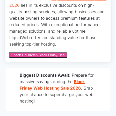
2026
lies in its exclusive discounts on high-
quality hosting services, allowing businesses and
website owners to access premium features at
reduced prices. With exceptional performance,
managed solutions, and reliable uptime,
LiquidWeb offers outstanding value for those
seeking top-tier hosting.
Check LiquidWeb Black Friday Deal
Biggest Discounts Await:
Prepare for
massive savings during the
Black
Friday Web Hosting Sale 2026
. Grab
your chance to supercharge your web
hosting!