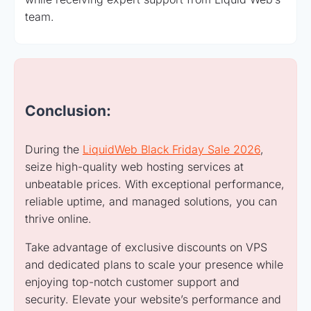
team.
Conclusion:
During the
LiquidWeb Black Friday Sale 2026
,
seize high-quality web hosting services at
unbeatable prices. With exceptional performance,
reliable uptime, and managed solutions, you can
thrive online.
Take advantage of exclusive discounts on VPS
and dedicated plans to scale your presence while
enjoying top-notch customer support and
security. Elevate your website’s performance and