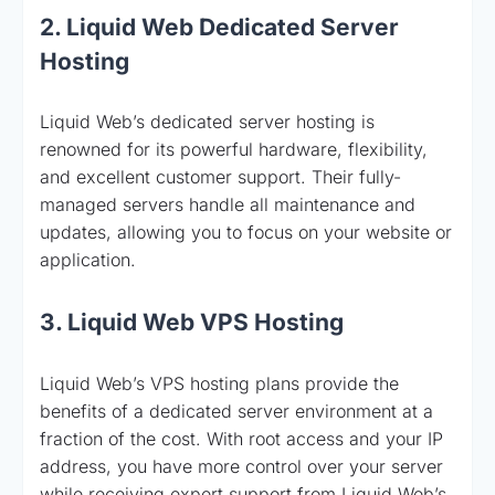
2. Liquid Web Dedicated Server
Hosting
Liquid Web’s dedicated server hosting is
renowned for its powerful hardware, flexibility,
and excellent customer support. Their fully-
managed servers handle all maintenance and
updates, allowing you to focus on your website or
application.
3. Liquid Web VPS Hosting
Liquid Web’s VPS hosting plans provide the
benefits of a dedicated server environment at a
fraction of the cost. With root access and your IP
address, you have more control over your server
while receiving expert support from Liquid Web’s