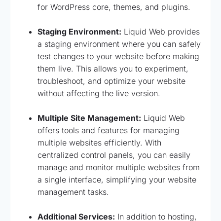
for WordPress core, themes, and plugins.
Staging Environment:
Liquid Web provides
a staging environment where you can safely
test changes to your website before making
them live. This allows you to experiment,
troubleshoot, and optimize your website
without affecting the live version.
Multiple Site Management:
Liquid Web
offers tools and features for managing
multiple websites efficiently. With
centralized control panels, you can easily
manage and monitor multiple websites from
a single interface, simplifying your website
management tasks.
Additional Services:
In addition to hosting,