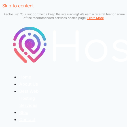
Skip to content
Disclosure: Your support helps keep the site running! We earn a referral fee for some
of the recommended services on this page.
Learn More
Home
About Us
Best Web
Hosting
Services
Blog
Contact