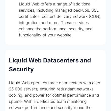
Liquid Web offers a range of additional
services, including managed backups, SSL
certificates, content delivery network (CDN)
integration, and more. These services
enhance the performance, security, and
functionality of your website.
Liquid Web Datacenters and
Security
Liquid Web operates three data centers with over
25,000 servers, ensuring redundant networks,
cooling, and power for optimal performance and
uptime. With a dedicated team monitoring
network performance and security round the