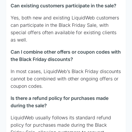
Can existing customers participate in the sale?
Yes, both new and existing LiquidWeb customers
can participate in the Black Friday Sale, with
special offers often available for existing clients
as well.
Can I combine other offers or coupon codes with
the Black Friday discounts?
In most cases, LiquidWeb’s Black Friday discounts
cannot be combined with other ongoing offers or
coupon codes.
Is there a refund policy for purchases made
during the sale?
LiquidWeb usually follows its standard refund
policy for purchases made during the Black