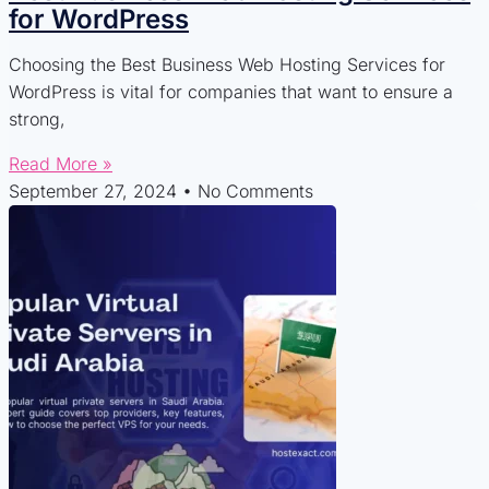
for WordPress
Choosing the Best Business Web Hosting Services for
WordPress is vital for companies that want to ensure a
strong,
Read More »
September 27, 2024
No Comments