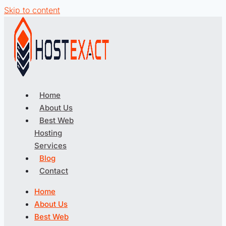
Skip to content
Home
About Us
Best Web
Hosting
Services
Blog
Contact
Home
About Us
Best Web