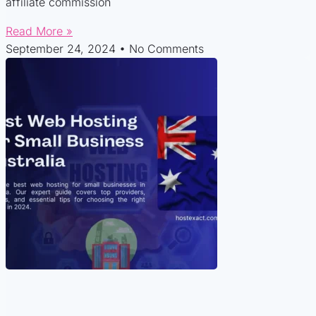
affiliate commission
Read More »
September 24, 2024
No Comments