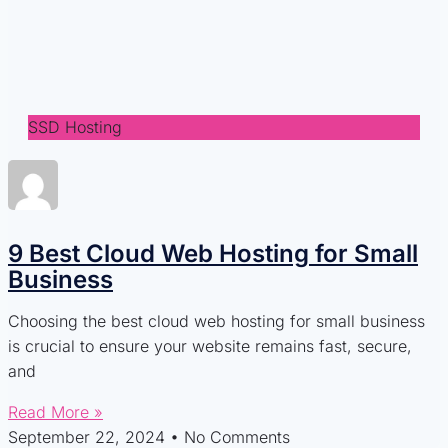
SSD Hosting
9 Best Cloud Web Hosting for Small
Business
Choosing the best cloud web hosting for small business
is crucial to ensure your website remains fast, secure,
and
Read More »
September 22, 2024
No Comments