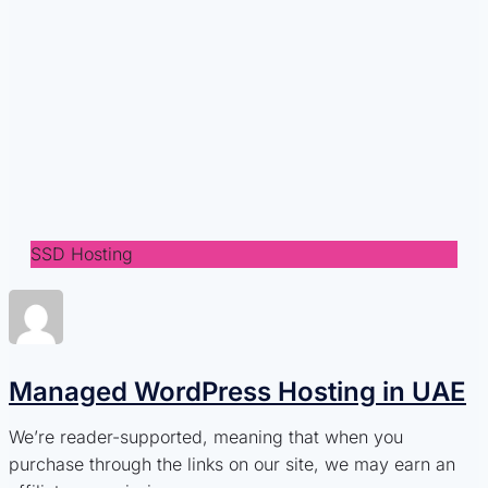
SSD Hosting
Managed WordPress Hosting in UAE
We’re reader-supported, meaning that when you
purchase through the links on our site, we may earn an