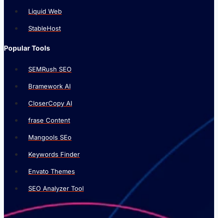
Liquid Web
StableHost
Popular Tools
SEMRush SEO
Bramework AI
CloserCopy AI
frase Content
Mangools SEo
Keywords Finder
Envato Themes
SEO Analyzer Tool