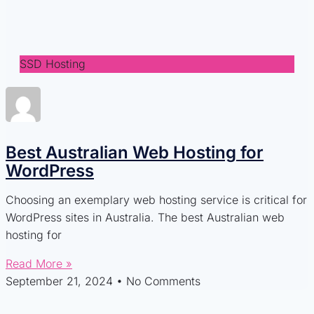
SSD Hosting
Best Australian Web Hosting for
WordPress
Choosing an exemplary web hosting service is critical for
WordPress sites in Australia. The best Australian web
hosting for
Read More »
September 21, 2024
No Comments