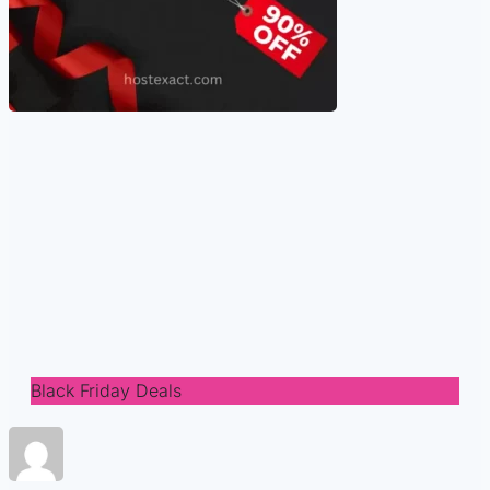
Black Friday Deals