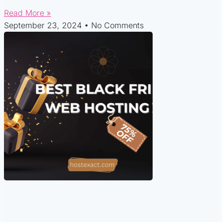
Read More »
September 23, 2024
No Comments