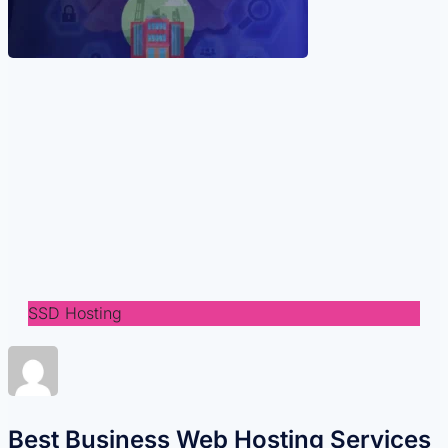
SSD Hosting
Best Business Web Hosting Services