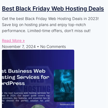
Best Black Friday Web Hosting Deals
Get the best Black Friday Web Hosting Deals in 2023!
Save big on hosting plans and enjoy top-notch
performance. Limited-time offers, don’t miss out!
Read More »
November 7, 2024
No Comments