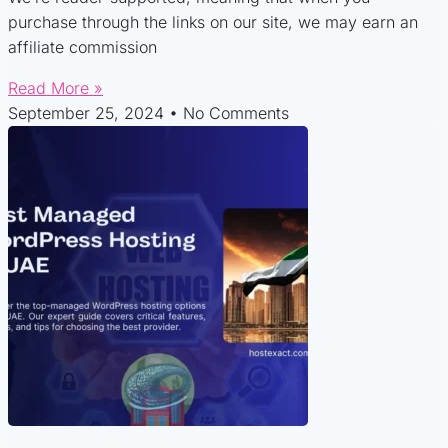
purchase through the links on our site, we may earn an
affiliate commission
Read More »
September 25, 2024
No Comments