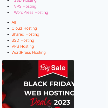
SSD Hosting
VPS Hosting
WordPress Hosting
All
Cloud Hosting
Shared Hosting
SSD Hosting
VPS Hosting
WordPress Hosting