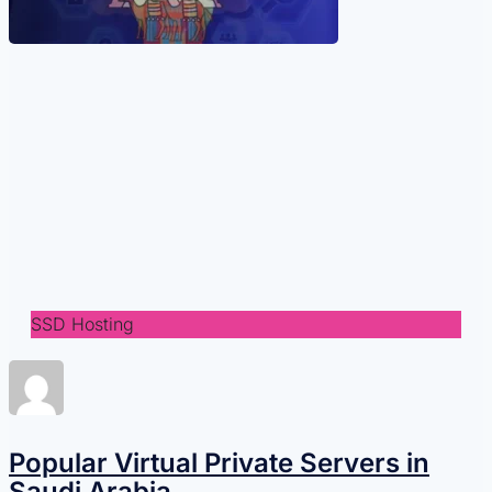
SSD Hosting
Popular Virtual Private Servers in
Saudi Arabia