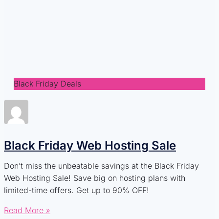
Black Friday Deals
Black Friday Web Hosting Sale
Don’t miss the unbeatable savings at the Black Friday
Web Hosting Sale! Save big on hosting plans with
limited-time offers. Get up to 90% OFF!
Read More »