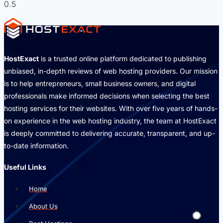
HostExact
is a trusted online platform dedicated to publishing
unbiased, in-depth reviews of web hosting providers. Our mission
is to help entrepreneurs, small business owners, and digital
professionals make informed decisions when selecting the best
hosting services for their websites. With over five years of hands-
on experience in the web hosting industry, the team at HostExact
is deeply committed to delivering accurate, transparent, and up-
to-date information.
Useful Links
Home
About Us