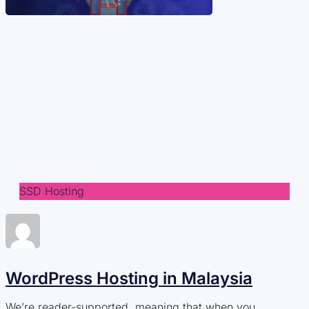
SSD Hosting
WordPress Hosting in Malaysia
We’re reader-supported, meaning that when you