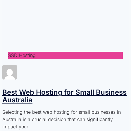
SSD Hosting
Best Web Hosting for Small Business
Australia
Selecting the best web hosting for small businesses in
Australia is a crucial decision that can significantly
impact your