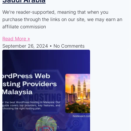
We’re reader-supported, meaning that when you
purchase through the links on our site, we may earn an
affiliate commission
Read More »
September 26, 2024
No Comments