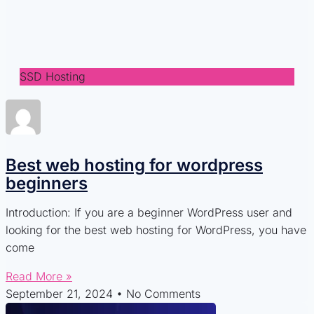
SSD Hosting
Best web hosting for wordpress
beginners
Introduction: If you are a beginner WordPress user and
looking for the best web hosting for WordPress, you have
come
Read More »
September 21, 2024
No Comments