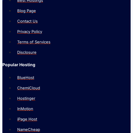
Best Hostings
Blog Page
Contact Us
Privacy Policy
Terms of Services
Disclosure
Popular Hosting
BlueHost
ChemiCloud
Hostinger
InMotion
iPage Host
NameCheap