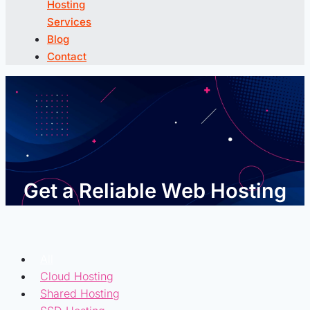
Hosting
Services
Blog
Contact
Get a Reliable Web Hosting
All
Cloud Hosting
Shared Hosting