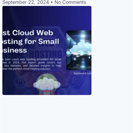
September 22, 2024
No Comments