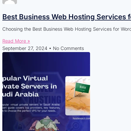
Best Business Web Hosting Services 
Choosing the Best Business Web Hosting Services for WordP
Read More »
September 27, 2024
No Comments