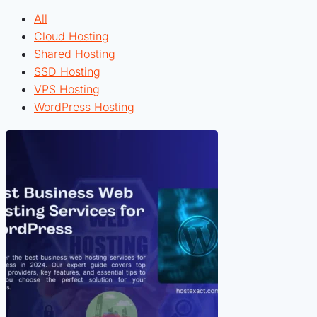
All
Cloud Hosting
Shared Hosting
SSD Hosting
VPS Hosting
WordPress Hosting