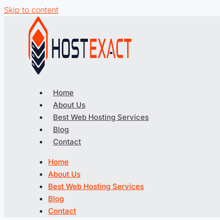
Skip to content
Home
About Us
Best Web Hosting Services
Blog
Contact
Home
About Us
Best Web Hosting Services
Blog
Contact