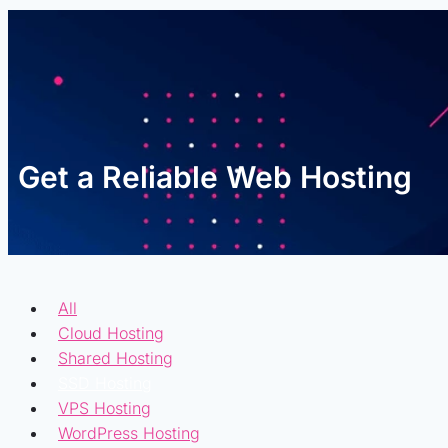
Get a Reliable Web Hosting
All
Cloud Hosting
Shared Hosting
SSD Hosting
VPS Hosting
WordPress Hosting