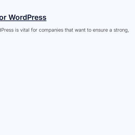
for WordPress
ress is vital for companies that want to ensure a strong,