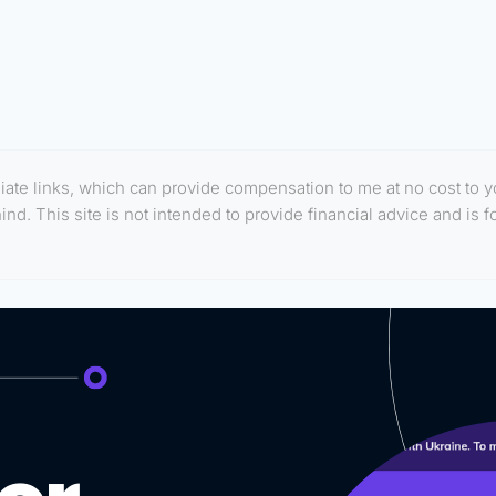
filiate links, which can provide compensation to me at no cost to 
d. This site is not intended to provide financial advice and is f