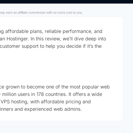
ay earn an affiliate commission with no extra cost to you.
ng affordable plans, reliable performance, and
n Hostinger. In this review, we’ll dive deep into
customer support to help you decide if it’s the
nce grown to become one of the most popular web
million users in 178 countries. It offers a wide
 VPS hosting, with affordable pricing and
beginners and experienced web admins.