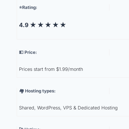
⭐Rating:
4.9
★
★
★
★
★
💵 Price:
Prices start from $1.99/month
🏘️ Hosting types:
Shared, WordPress, VPS & Dedicated Hosting