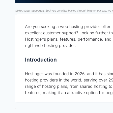
We’re reader-supported. So if you consider buying through links on our site, we m
Are you seeking a web hosting provider offeri
excellent customer support? Look no further tha
Hostinger’s plans, features, performance, and 
right web hosting provider.
Introduction
Hostinger was founded in 2026, and it has si
hosting providers in the world, serving over 29 
range of hosting plans, from shared hosting to
features, making it an attractive option for 