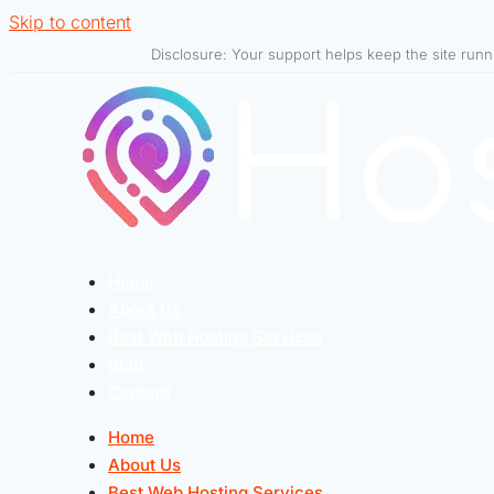
Skip to content
Disclosure: Your support helps keep the site run
Home
About Us
Best Web Hosting Services
Blog
Contact
Home
About Us
Best Web Hosting Services