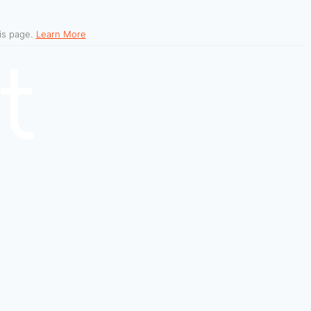
his page.
Learn More