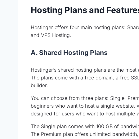
Hosting Plans and Feature
Hostinger offers four main hosting plans: Sha
and VPS Hosting.
A. Shared Hosting Plans
Hostinger’s shared hosting plans are the most a
The plans come with a free domain, a free SSL
builder.
You can choose from three plans: Single, Premi
beginners who want to host a single website, 
designed for users who want to host multiple 
The Single plan comes with 100 GB of bandwid
The Premium plan offers unlimited bandwidth, 