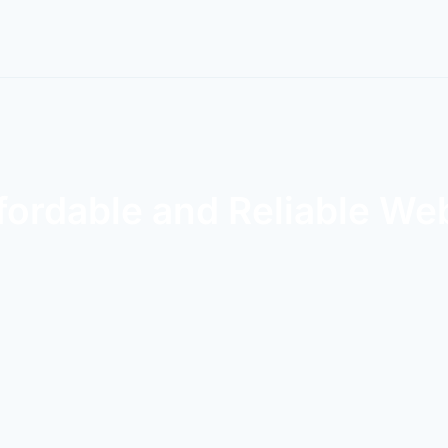
fordable and Reliable We