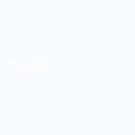
b Hosting