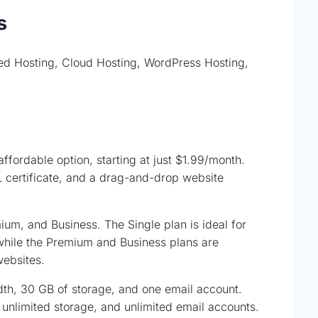
s
red Hosting, Cloud Hosting, WordPress Hosting,
ffordable option, starting at just $1.99/month.
 certificate, and a drag-and-drop website
um, and Business. The Single plan is ideal for
while the Premium and Business plans are
websites.
th, 30 GB of storage, and one email account.
unlimited storage, and unlimited email accounts.