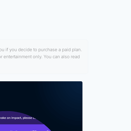
you if you decide to purchase a paid plan.
or entertainment only. You can also read