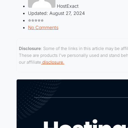
HostExact
Updated:
August 27, 2024
⭐⭐⭐⭐⭐
No Comments
Disclosure
: Some of the links in this article may be af
These are products I’ve personally used and stand behin
our affiliate
disclosure.