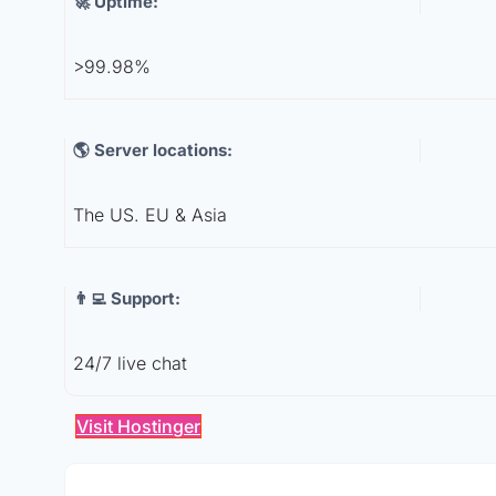
🚀 Uptime:
>99.98%
🌎 Server locations:
The US. EU & Asia
👨‍💻 Support:
24/7 live chat
Visit Hostinger