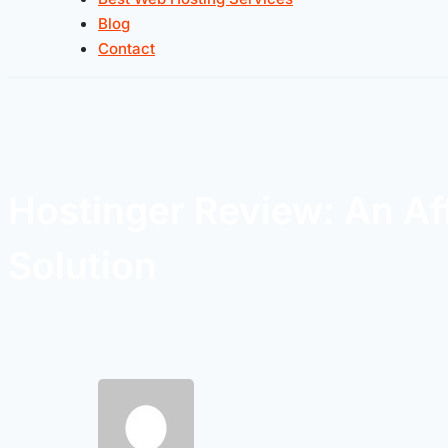
Blog
Contact
Hostinger Review: An Af
Solution