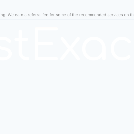
ning! We earn a referral fee for some of the recommended services on t