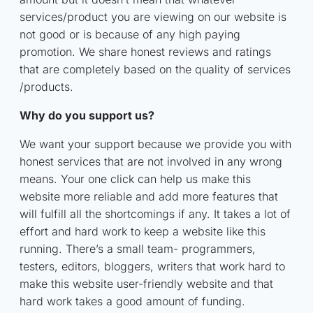
services/product you are viewing on our website is
not good or is because of any high paying
promotion. We share honest reviews and ratings
that are completely based on the quality of services
/products.
Why do you support us?
We want your support because we provide you with
honest services that are not involved in any wrong
means. Your one click can help us make this
website more reliable and add more features that
will fulfill all the shortcomings if any. It takes a lot of
effort and hard work to keep a website like this
running. There’s a small team- programmers,
testers, editors, bloggers, writers that work hard to
make this website user-friendly website and that
hard work takes a good amount of funding.