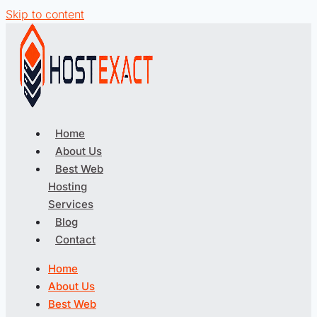
Skip to content
Home
About Us
Best Web
Hosting
Services
Blog
Contact
Home
About Us
Best Web