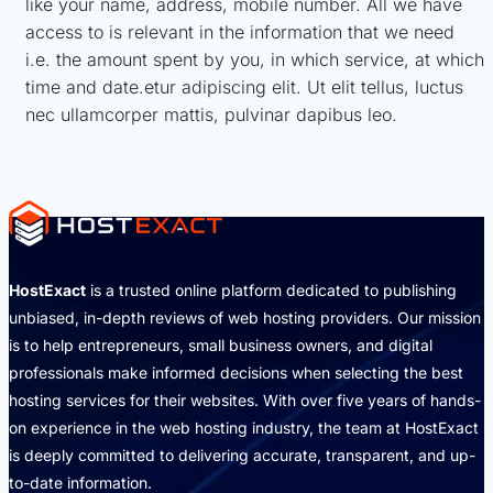
like your name, address, mobile number. All we have
access to is relevant in the information that we need
i.e. the amount spent by you, in which service, at which
time and date.etur adipiscing elit. Ut elit tellus, luctus
nec ullamcorper mattis, pulvinar dapibus leo.
HostExact
is a trusted online platform dedicated to publishing
unbiased, in-depth reviews of web hosting providers. Our mission
is to help entrepreneurs, small business owners, and digital
professionals make informed decisions when selecting the best
hosting services for their websites. With over five years of hands-
on experience in the web hosting industry, the team at HostExact
is deeply committed to delivering accurate, transparent, and up-
to-date information.