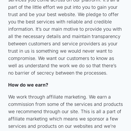
part of the little effort we put into you to gain your
trust and be your best website. We pledge to offer
you the best services with reliable and credible
information. It’s our main motive to provide you with
all the necessary details and maintain transparency
between customers and service providers as your
trust in us is something we would never want to
compromise. We want our customers to know as
well as understand the work we do so that there’s
no barrier of secrecy between the processes.
How do we earn?
We work through affiliate marketing. We earn a
commission from some of the services and products
we recommend through our site. This is all a part of
affiliate marketing which means we sponsor a few
services and products on our websites and we’re