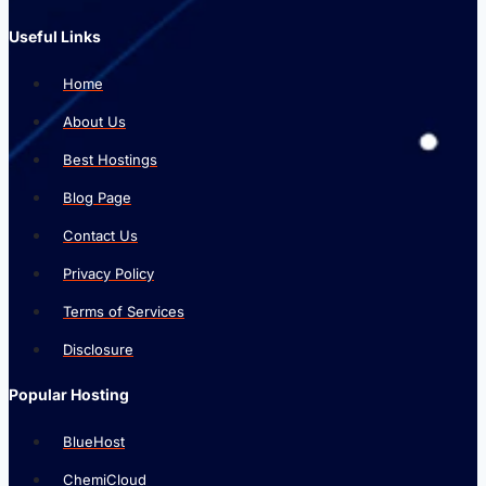
Useful Links
Home
About Us
Best Hostings
Blog Page
Contact Us
Privacy Policy
Terms of Services
Disclosure
Popular Hosting
BlueHost
ChemiCloud