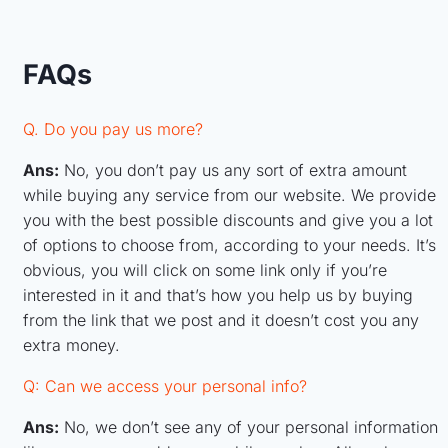
FAQs
Q. Do you pay us more?
Ans:
No, you don’t pay us any sort of extra amount
while buying any service from our website. We provide
you with the best possible discounts and give you a lot
of options to choose from, according to your needs. It’s
obvious, you will click on some link only if you’re
interested in it and that’s how you help us by buying
from the link that we post and it doesn’t cost you any
extra money.
Q: Can we access your personal info?
Ans:
No, we don’t see any of your personal information