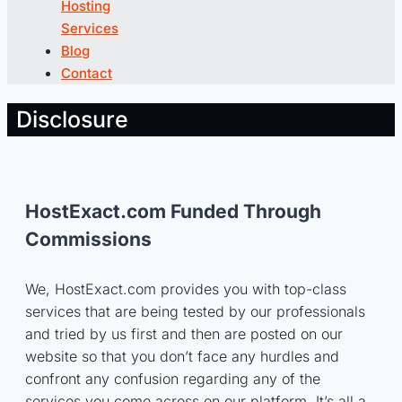
Hosting
Services
Blog
Contact
Disclosure
HostExact.com Funded Through
Commissions
We, HostExact.com provides you with top-class
services that are being tested by our professionals
and tried by us first and then are posted on our
website so that you don’t face any hurdles and
confront any confusion regarding any of the
services you come across on our platform. It’s all a