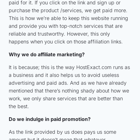
paid for it. If you click on the link and sign up or
purchase the product /services, we get paid more.
This is how we’re able to keep this website running
and provide you with top-notch services that are
reliable and trustworthy. However, this only
happens when you click on those affiliation links.
Why we do affiliate marketing?
It is because; this is the way HostExact.com runs as
a business and it also helps us to avoid useless
advertising and paid ads. And as we have already
mentioned that there’s nothing shady about how we
work, we only share services that are better than
the best.
Do we indulge in paid promotion?
As the link provided by us does pays us some
amount but it doesn’t mean that whatever