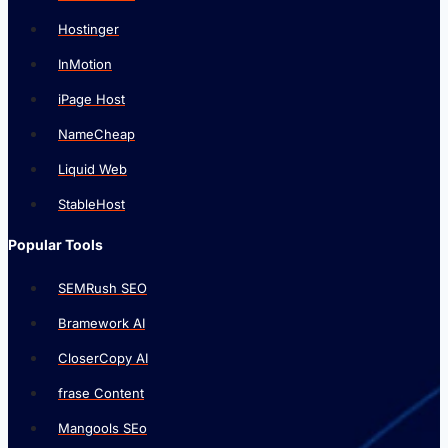
Hostinger
InMotion
iPage Host
NameCheap
Liquid Web
StableHost
Popular Tools
SEMRush SEO
Bramework AI
CloserCopy AI
frase Content
Mangools SEo